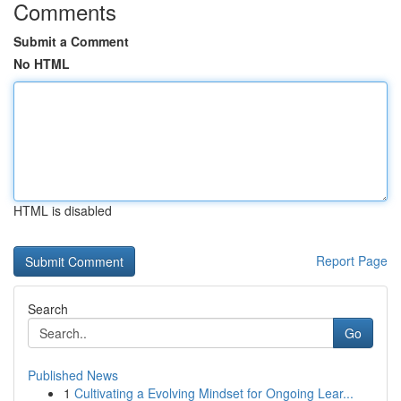
Comments
Submit a Comment
No HTML
HTML is disabled
Report Page
Search
Go
Published News
1
Cultivating a Evolving Mindset for Ongoing Lear...