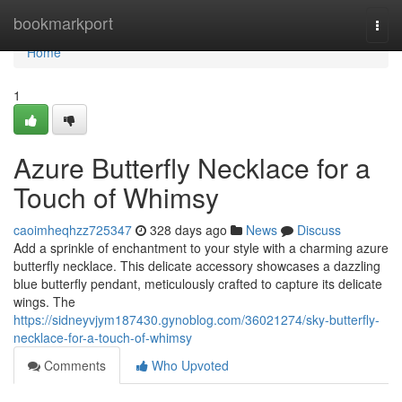
Home
bookmarkport
Togg
navi
Home
1
Azure Butterfly Necklace for a
Touch of Whimsy
caoimheqhzz725347
328 days ago
News
Discuss
Add a sprinkle of enchantment to your style with a charming azure
butterfly necklace. This delicate accessory showcases a dazzling
blue butterfly pendant, meticulously crafted to capture its delicate
wings. The
https://sidneyvjym187430.gynoblog.com/36021274/sky-butterfly-
necklace-for-a-touch-of-whimsy
Comments
Who Upvoted