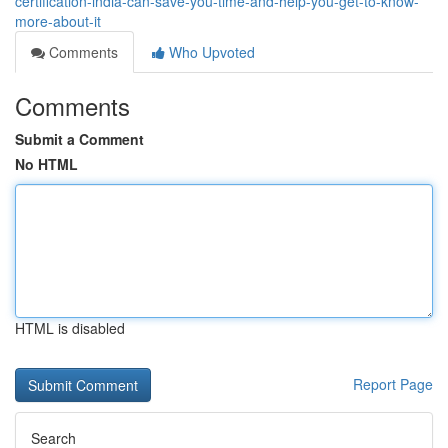
certification-india-can-save-you-time-and-help-you-get-to-know-
more-about-it
Comments
Who Upvoted
Comments
Submit a Comment
No HTML
HTML is disabled
Report Page
Search