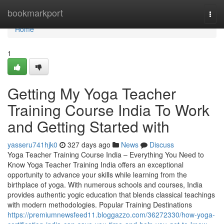
Home
bookmarkport
Togg
navi
Home
1
Getting My Yoga Teacher
Training Course India To Work
and Getting Started with
yasseru741hjk0
327 days ago
News
Discuss
Yoga Teacher Training Course India – Everything You Need to
Know Yoga Teacher Training India offers an exceptional
opportunity to advance your skills while learning from the
birthplace of yoga. With numerous schools and courses, India
provides authentic yogic education that blends classical teachings
with modern methodologies. Popular Training Destinations
https://premiumnewsfeed11.bloggazzo.com/36272330/how-yoga-