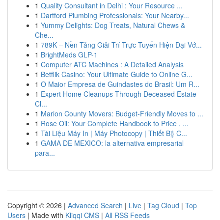
1
Quality Consultant in Delhi : Your Resource ...
1
Dartford Plumbing Professionals: Your Nearby...
1
Yummy Delights: Dog Treats, Natural Chews &
Che...
1
789K – Nền Tảng Giải Trí Trực Tuyến Hiện Đại Vớ...
1
BrightMeds GLP-1
1
Computer ATC Machines : A Detailed Analysis
1
Betflik Casino: Your Ultimate Guide to Online G...
1
O Maior Empresa de Guindastes do Brasil: Um R...
1
Expert Home Cleanups Through Deceased Estate
Cl...
1
Marion County Movers: Budget-Friendly Moves to ...
1
Rose Oil: Your Complete Handbook to Price , ...
1
Tài Liệu Máy In | Máy Photocopy | Thiết Bị} C...
1
GAMA DE MEXICO: la alternativa empresarial
para...
Copyright © 2026 |
Advanced Search
|
Live
|
Tag Cloud
|
Top
Users
| Made with
Kliqqi CMS
|
All RSS Feeds