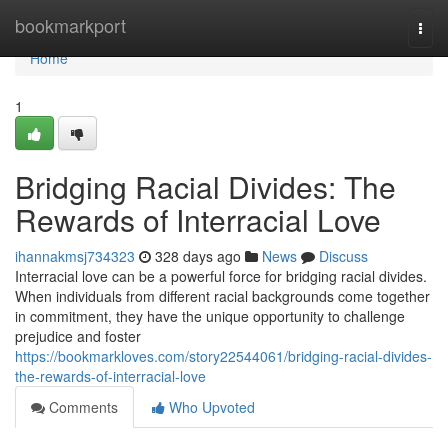
Home
bookmarkport
Togg
navi
Home
1
Bridging Racial Divides: The
Rewards of Interracial Love
ihannakmsj734323
328 days ago
News
Discuss
Interracial love can be a powerful force for bridging racial divides.
When individuals from different racial backgrounds come together
in commitment, they have the unique opportunity to challenge
prejudice and foster
https://bookmarkloves.com/story22544061/bridging-racial-divides-
the-rewards-of-interracial-love
Comments
Who Upvoted