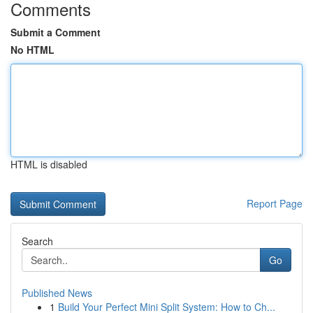
Comments
Submit a Comment
No HTML
HTML is disabled
Report Page
Search
Go
Published News
1
Build Your Perfect Mini Split System: How to Ch...