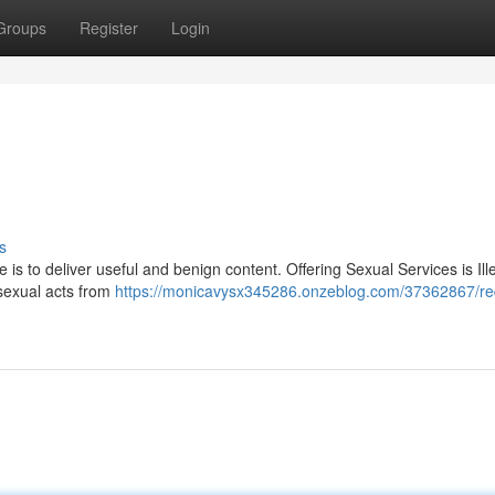
Groups
Register
Login
s
e is to deliver useful and benign content. Offering Sexual Services is Il
 sexual acts from
https://monicavysx345286.onzeblog.com/37362867/re