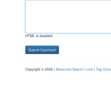
HTML is disabled
Copyright © 2026 |
Advanced Search
|
Live
|
Tag Clou