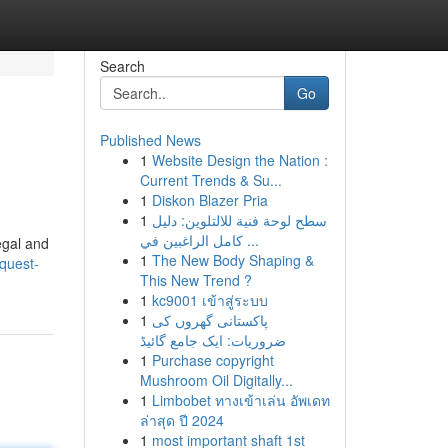
Search
Go
Published News
1
Website Design the Nation :
Current Trends & Su...
1
Diskon Blazer Pria
1
سطح لوحة فنية للالتلوين: دليل
كامل الراغبين في ...
legal and
1
The New Body Shaping &
quest-
This New Trend ?
1
kc9001 เข้าสู่ระบบ
1
پاکستانی گھروں کی
ضروریات: ایک جامع گائیڈ
1
Purchase copyright
Mushroom Oil Digitally...
1
Limbobet ทางเข้าเล่น อัพเดท
ล่าสุด ปี 2024
1
most important shaft 1st