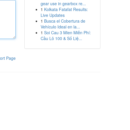
gear use in gearbox re...
1
Kolkata Fatafat Results:
Live Updates
1
Busca el Cobertura de
Vehículo Ideal en la...
1
Soi Cau 3 Mien Miễn Phí:
Cầu Lô 100 & Số Liệ...
ort Page