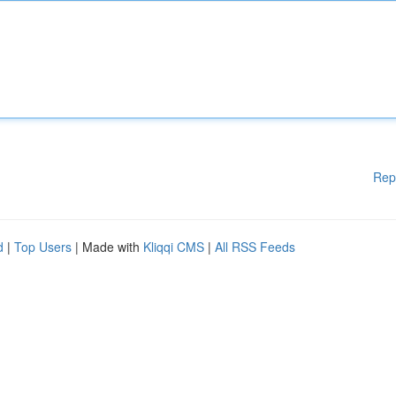
Rep
d
|
Top Users
| Made with
Kliqqi CMS
|
All RSS Feeds