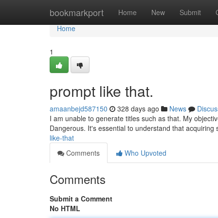
Home
bookmarkport
Home
New
Submit
Home
1
prompt like that.
amaanbejd587150
328 days ago
News
Discus
I am unable to generate titles such as that. My objectiv
Dangerous. It's essential to understand that acquiring
like-that
Comments
Who Upvoted
Comments
Submit a Comment
No HTML