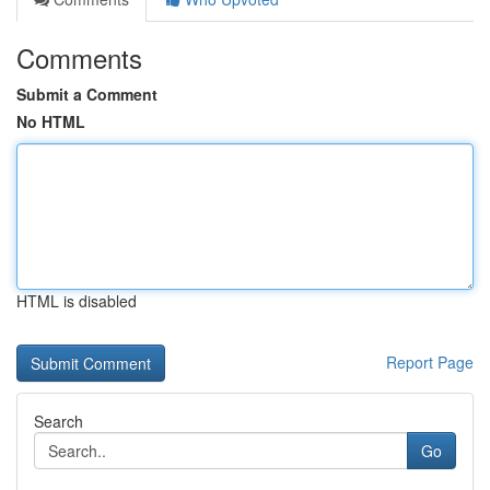
Comments
Submit a Comment
No HTML
HTML is disabled
Report Page
Search
Go