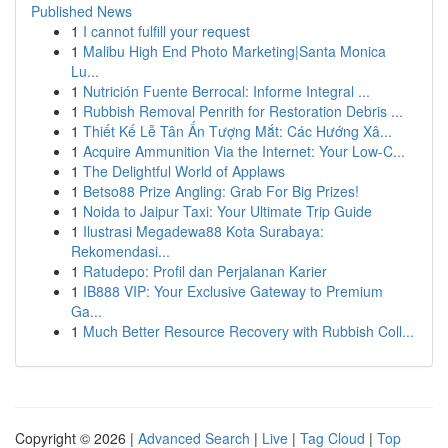
Published News
1
I cannot fulfill your request
1
Malibu High End Photo Marketing|Santa Monica
Lu...
1
Nutrición Fuente Berrocal: Informe Integral ...
1
Rubbish Removal Penrith for Restoration Debris ...
1
Thiết Kế Lễ Tân Ấn Tượng Mắt: Các Hướng Xâ...
1
Acquire Ammunition Via the Internet: Your Low-C...
1
The Delightful World of Applaws
1
Betso88 Prize Angling: Grab For Big Prizes!
1
Noida to Jaipur Taxi: Your Ultimate Trip Guide
1
Ilustrasi Megadewa88 Kota Surabaya:
Rekomendasi...
1
Ratudepo: Profil dan Perjalanan Karier
1
IB888 VIP: Your Exclusive Gateway to Premium
Ga...
1
Much Better Resource Recovery with Rubbish Coll...
Copyright © 2026 |
Advanced Search
|
Live
|
Tag Cloud
|
Top