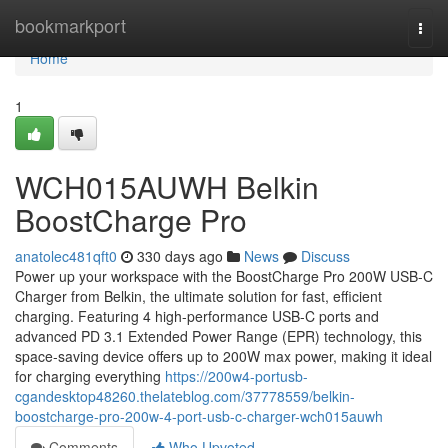
Home
bookmarkport
Togg
navi
Home
1
WCH015AUWH Belkin
BoostCharge Pro
anatolec481qft0
330 days ago
News
Discuss
Power up your workspace with the BoostCharge Pro 200W USB-C
Charger from Belkin, the ultimate solution for fast, efficient
charging. Featuring 4 high-performance USB-C ports and
advanced PD 3.1 Extended Power Range (EPR) technology, this
space-saving device offers up to 200W max power, making it ideal
for charging everything
https://200w4-portusb-
cgandesktop48260.thelateblog.com/37778559/belkin-
boostcharge-pro-200w-4-port-usb-c-charger-wch015auwh
Comments
Who Upvoted