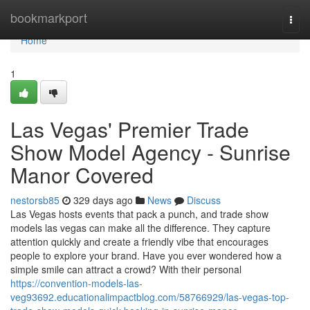
Home
bookmarkport
Togg
navi
Home
1
Las Vegas' Premier Trade
Show Model Agency - Sunrise
Manor Covered
nestorsb85
329 days ago
News
Discuss
Las Vegas hosts events that pack a punch, and trade show
models las vegas can make all the difference. They capture
attention quickly and create a friendly vibe that encourages
people to explore your brand. Have you ever wondered how a
simple smile can attract a crowd? With their personal
https://convention-models-las-
veg93692.educationalimpactblog.com/58766929/las-vegas-top-