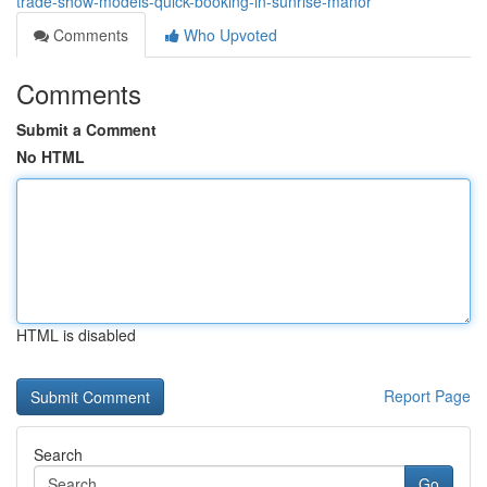
trade-show-models-quick-booking-in-sunrise-manor
Comments
Who Upvoted
Comments
Submit a Comment
No HTML
HTML is disabled
Report Page
Search
Go