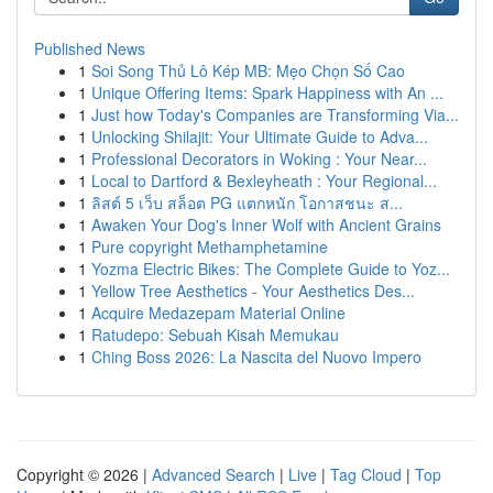
Published News
1
Soi Song Thủ Lô Kép MB: Mẹo Chọn Số Cao
1
Unique Offering Items: Spark Happiness with An ...
1
Just how Today's Companies are Transforming Via...
1
Unlocking Shilajit: Your Ultimate Guide to Adva...
1
Professional Decorators in Woking : Your Near...
1
Local to Dartford & Bexleyheath : Your Regional...
1
ลิสต์ 5 เว็บ สล็อต PG แตกหนัก โอกาสชนะ ส...
1
Awaken Your Dog's Inner Wolf with Ancient Grains
1
Pure copyright Methamphetamine
1
Yozma Electric Bikes: The Complete Guide to Yoz...
1
Yellow Tree Aesthetics - Your Aesthetics Des...
1
Acquire Medazepam Material Online
1
Ratudepo: Sebuah Kisah Memukau
1
Ching Boss 2026: La Nascita del Nuovo Impero
Copyright © 2026 |
Advanced Search
|
Live
|
Tag Cloud
|
Top