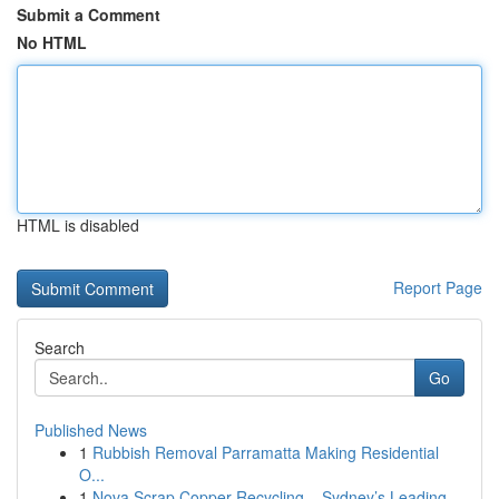
Submit a Comment
No HTML
HTML is disabled
Report Page
Search
Go
Published News
1
Rubbish Removal Parramatta Making Residential
O...
1
Nova Scrap Copper Recycling – Sydney’s Leading ...