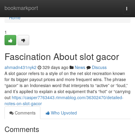
Home
bookmarkport
Togg
navi
Home
1
Fascination About slot gacor
ahmadn431nyk2
329 days ago
News
Discuss
A slot gacor refers to a style of on the net slot recreation known
for its bigger payout prices and more frequent wins. The phrase
“gacor” is an Indonesian word that interprets to “active” or “loud,”
and it’s applied to explain a slot equipment that's “hot” or “carrying
out
https://casper7763443.rimmablog.com/36302470/detailed-
notes-on-slot-gacor
Comments
Who Upvoted
Comments