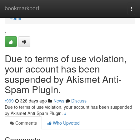
Home
bookmarkport
Togg
navi
Home
1
Due to terms of use violation,
your account has been
suspended by Akismet Anti-
Spam Plugin.
r999
328 days ago
News
Discuss
Due to terms of use violation, your account has been suspended
by Akismet Anti-Spam Plugin.
#
Comments
Who Upvoted
Comments