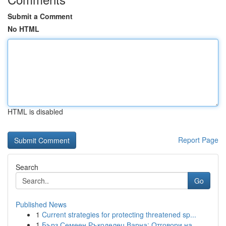
Submit a Comment
No HTML
HTML is disabled
Report Page
Search
Go
Published News
1
Current strategies for protecting threatened sp...
1
Бърз Семеен Ръкоделец Варна: Отговори на