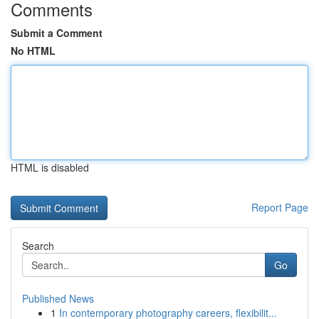
Comments
Submit a Comment
No HTML
HTML is disabled
Report Page
Search
Go
Published News
1
In contemporary photography careers, flexibilit...