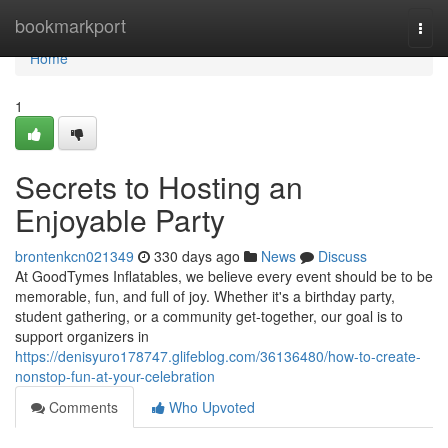
Home
bookmarkport
Togg
navi
Home
1
Secrets to Hosting an
Enjoyable Party
brontenkcn021349
330 days ago
News
Discuss
At GoodTymes Inflatables, we believe every event should be to be
memorable, fun, and full of joy. Whether it's a birthday party,
student gathering, or a community get-together, our goal is to
support organizers in
https://denisyuro178747.glifeblog.com/36136480/how-to-create-
nonstop-fun-at-your-celebration
Comments
Who Upvoted