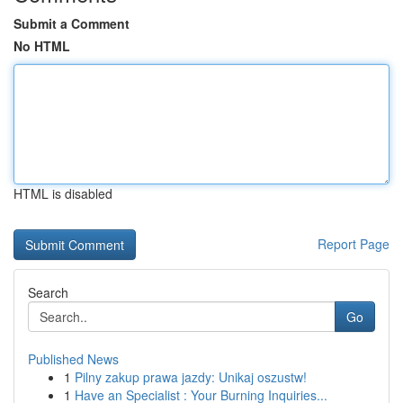
Submit a Comment
No HTML
HTML is disabled
Report Page
Search
Go
Published News
1
Pilny zakup prawa jazdy: Unikaj oszustw!
1
Have an Specialist : Your Burning Inquiries...