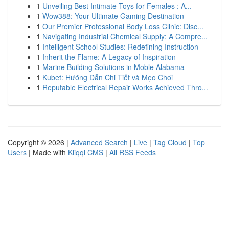
1
Unveiling Best Intimate Toys for Females : A...
1
Wow388: Your Ultimate Gaming Destination
1
Our Premier Professional Body Loss Clinic: Disc...
1
Navigating Industrial Chemical Supply: A Compre...
1
Intelligent School Studies: Redefining Instruction
1
Inherit the Flame: A Legacy of Inspiration
1
Marine Building Solutions in Moble Alabama
1
Kubet: Hướng Dẫn Chi Tiết và Mẹo Chơi
1
Reputable Electrical Repair Works Achieved Thro...
Copyright © 2026 |
Advanced Search
|
Live
|
Tag Cloud
|
Top
Users
| Made with
Kliqqi CMS
|
All RSS Feeds