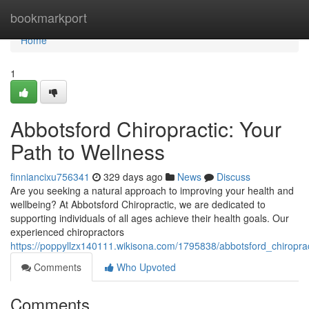
Home
bookmarkport
Home
1
Abbotsford Chiropractic: Your
Path to Wellness
finniancixu756341
329 days ago
News
Discuss
Are you seeking a natural approach to improving your health and
wellbeing? At Abbotsford Chiropractic, we are dedicated to
supporting individuals of all ages achieve their health goals. Our
experienced chiropractors
https://poppyllzx140111.wikisona.com/1795838/abbotsford_chiropra
Comments
Who Upvoted
Comments