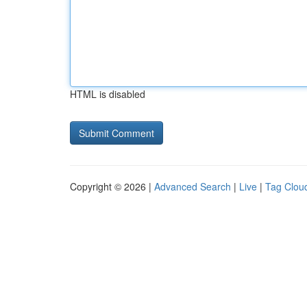
HTML is disabled
Copyright © 2026 |
Advanced Search
|
Live
|
Tag Clou