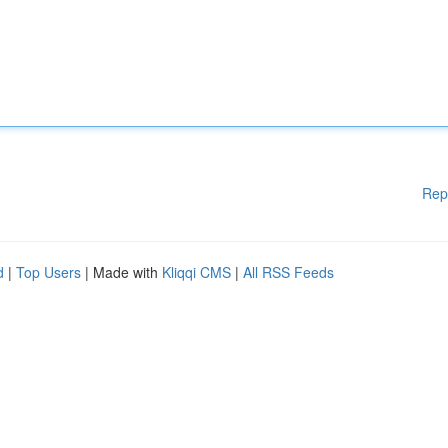
Rep
d
|
Top Users
| Made with
Kliqqi CMS
|
All RSS Feeds