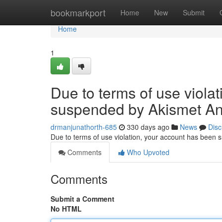
Home
bookmarkport
Home
New
Submit
Home
1
Due to terms of use viola
suspended by Akismet An
drmanjunathorth-685
330 days ago
News
Disc
Due to terms of use violation, your account has been
Comments
Who Upvoted
Comments
Submit a Comment
No HTML