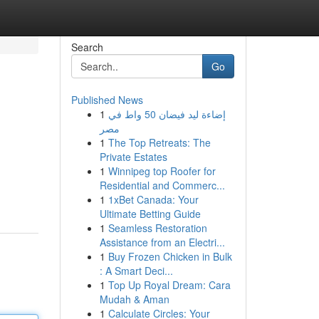
Search
Go
Published News
1
إضاءة ليد فيضان 50 واط في
مصر
1
The Top Retreats: The
Private Estates
1
Winnipeg top Roofer for
Residential and Commerc...
1
1xBet Canada: Your
Ultimate Betting Guide
1
Seamless Restoration
Assistance from an Electri...
1
Buy Frozen Chicken in Bulk
: A Smart Deci...
1
Top Up Royal Dream: Cara
Mudah & Aman
1
Calculate Circles: Your