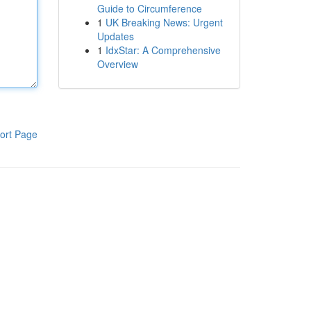
Guide to Circumference
1
UK Breaking News: Urgent
Updates
1
IdxStar: A Comprehensive
Overview
ort Page