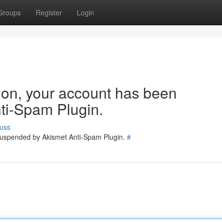
Groups
Register
Login
tion, your account has been
ti-Spam Plugin.
uss
 suspended by Akismet Anti-Spam Plugin.
#