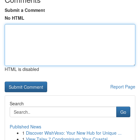
Submit a Comment
No HTML
HTML is disabled
Report Page
Search
Go
Published News
1
Discover WishVexo: Your New Hub for Unique ...
1
View Talay 7 Condominium: Your Coastal