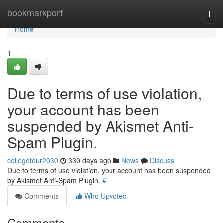
Home
bookmarkport
Togg
navi
Home
1
Due to terms of use violation,
your account has been
suspended by Akismet Anti-
Spam Plugin.
collegetour2030
330 days ago
News
Discuss
Due to terms of use violation, your account has been suspended
by Akismet Anti-Spam Plugin.
#
Comments
Who Upvoted
Comments