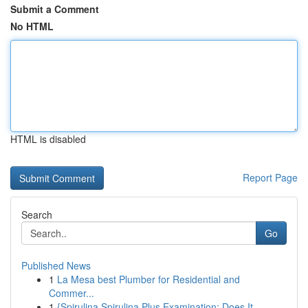
Submit a Comment
No HTML
HTML is disabled
Report Page
Search
Go
Published News
1
La Mesa best Plumber for Residential and
Commer...
1
{Spirulina Spirulina Plus Examination: Does It ...