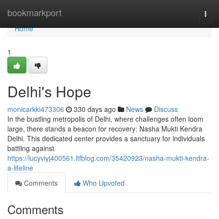
Home
bookmarkport
Togg
navi
Home
1
Delhi's Hope
monicarkki473306
330 days ago
News
Discuss
In the bustling metropolis of Delhi, where challenges often loom
large, there stands a beacon for recovery: Nasha Mukti Kendra
Delhi. This dedicated center provides a sanctuary for individuals
battling against
https://lucyviyj400561.ltfblog.com/35420923/nasha-mukti-kendra-
a-lifeline
Comments
Who Upvoted
Comments