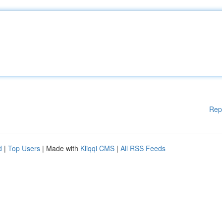
Rep
d
|
Top Users
| Made with
Kliqqi CMS
|
All RSS Feeds