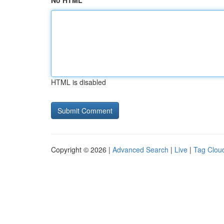
No HTML
HTML is disabled
Copyright © 2026 |
Advanced Search
|
Live
|
Tag Clou