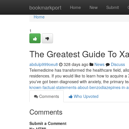
Home
bookmarkport
Home
New
Submit
Home
1
The Greatest Guide To Xa
abdulp999oeu8
328 days ago
News
Discuss
Telemedicine has transformed the healthcare field, allow
residences. If you would like to learn how to acquire a
you've got been diagnosed with anxiety, the primary 
known-factual-statements-about-benzodiazepines-in-au
Comments
Who Upvoted
Comments
Submit a Comment