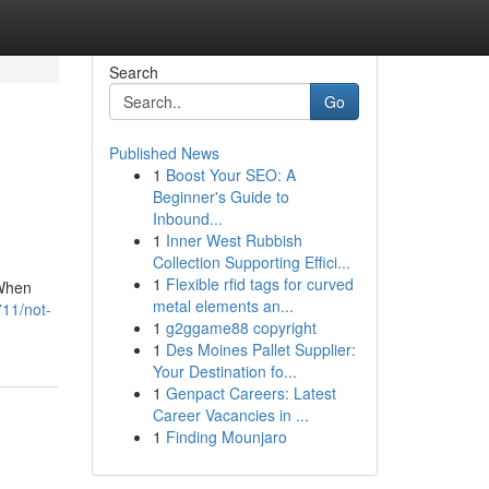
Search
Go
Published News
1
Boost Your SEO: A
Beginner's Guide to
Inbound...
1
Inner West Rubbish
Collection Supporting Effici...
1
Flexible rfid tags for curved
 When
metal elements an...
711/not-
1
g2ggame88 copyright
1
Des Moines Pallet Supplier:
Your Destination fo...
1
Genpact Careers: Latest
Career Vacancies in ...
1
Finding Mounjaro