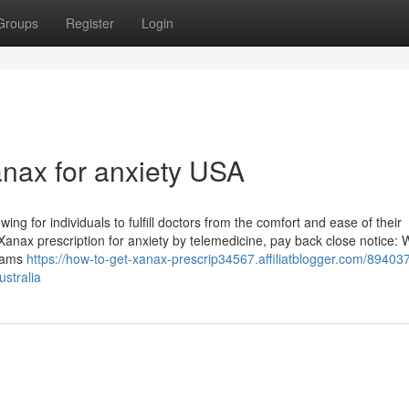
Groups
Register
Login
nax for anxiety USA
ing for individuals to fulfill doctors from the comfort and ease of their
 Xanax prescription for anxiety by telemedicine, pay back close notice:
teams
https://how-to-get-xanax-prescrip34567.affiliatblogger.com/89403
stralia