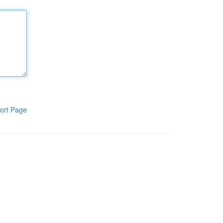
ort Page