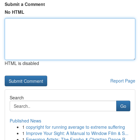
Submit a Comment
No HTML
HTML is disabled
Report Page
Search
Go
Published News
1
copyright for running average to extreme suffering
1
Improve Your Sight: A Manual to Window Film & S...
1
Emerging Artists: The Fambo & Christian Dance R...