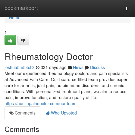
Home
bookmarkport
Togg
navi
Home
1
Rheumatology Doctor
joshua5m54cti3
331 days ago
News
Discuss
Meet our experienced rheumatology doctors and pain specialists
at Advanced Pain Care. Our board-certified team provides expert
care for arthritis, joint pain, autoimmune disorders, and chronic
conditions. With personalized treatment plans, we aim to reduce
pain, improve function, and restore quality of life.
https://austinpaindoctor.com/our-team
Comments
Who Upvoted
Comments