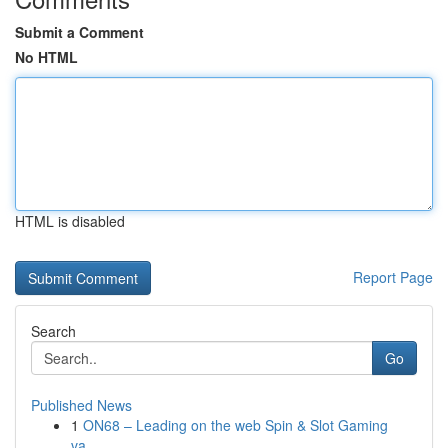
Submit a Comment
No HTML
HTML is disabled
Report Page
Search
Go
Published News
1
ON68 – Leading on the web Spin & Slot Gaming
va...