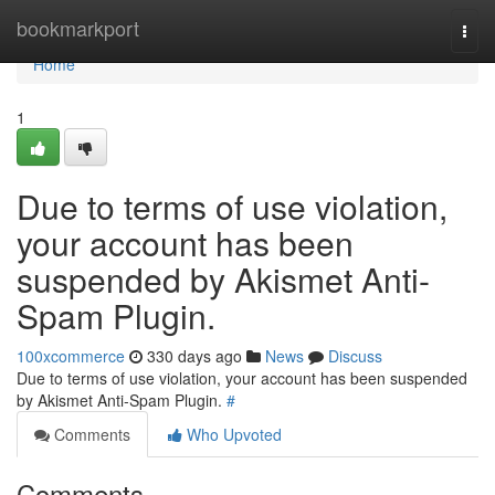
Home
bookmarkport
Togg
navi
Home
1
Due to terms of use violation,
your account has been
suspended by Akismet Anti-
Spam Plugin.
100xcommerce
330 days ago
News
Discuss
Due to terms of use violation, your account has been suspended
by Akismet Anti-Spam Plugin.
#
Comments
Who Upvoted
Comments