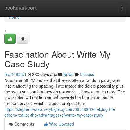
Home
bookmarkport
Togg
navi
Home
1
Fascination About Write My
Case Study
lisai416bfp1
330 days ago
News
Discuss
Now, nine:56 PMI notice that there's often a random paragraph
insert affecting the spacing. I attempted the delete possibility plus
the swap solution but they do not work.… browse much more The
lower price will not implement towards the tour value, but to
further services which includes pre/post tour
https://stepheniewko.verybigblog.com/36349932/helping-the-
others-realize-the-advantages-of-write-my-case-study
Comments
Who Upvoted