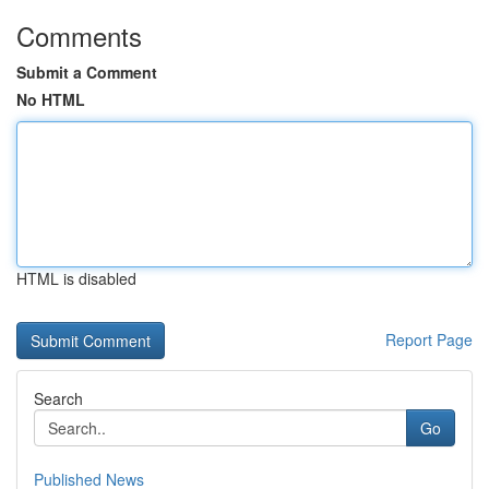
Comments
Submit a Comment
No HTML
HTML is disabled
Report Page
Search
Go
Published News