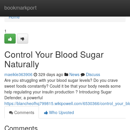
Home
bookmarkport
Home
1
Control Your Blood Sugar
Naturally
maeikle363906
329 days ago
News
Discuss
Are you struggling with your blood sugar levels? Do you crave
sweet foods constantly? Could it be that your body needs some
help regulating your insulin production ? Introducing Sugar
Defender, a powerful
https://blancheofhq799815.wikipowell.com/6530366/control_your_bl
Comments
Who Upvoted
Comments