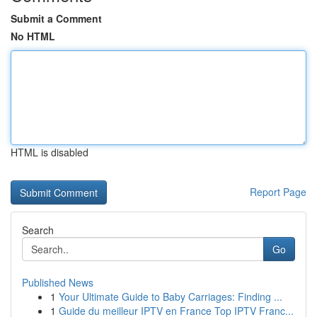
Submit a Comment
No HTML
HTML is disabled
Report Page
Search
Go
Published News
1
Your Ultimate Guide to Baby Carriages: Finding ...
1
Guide du meilleur IPTV en France Top IPTV Franc...