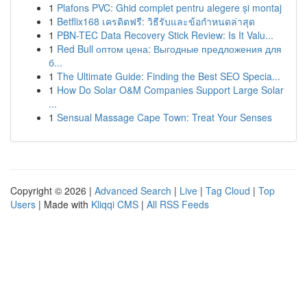
1
Plafons PVC: Ghid complet pentru alegere și montaj
1
Betflix168 เครดิตฟรี: วิธีรับและข้อกำหนดล่าสุด
1
PBN-TEC Data Recovery Stick Review: Is It Valu...
1
Red Bull оптом цена: Выгодные предложения для
б...
1
The Ultimate Guide: Finding the Best SEO Specia...
1
How Do Solar O&M Companies Support Large Solar
...
1
Sensual Massage Cape Town: Treat Your Senses
Copyright © 2026 |
Advanced Search
|
Live
|
Tag Cloud
|
Top
Users
| Made with
Kliqqi CMS
|
All RSS Feeds