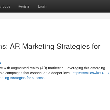
Groups
Register
Login
: AR Marketing Strategies for
s
e with augmented reality (AR) marketing. Leveraging this emerging
ble campaigns that connect on a deeper level.
https://emilieswkx143877
ting-strategies-for-success