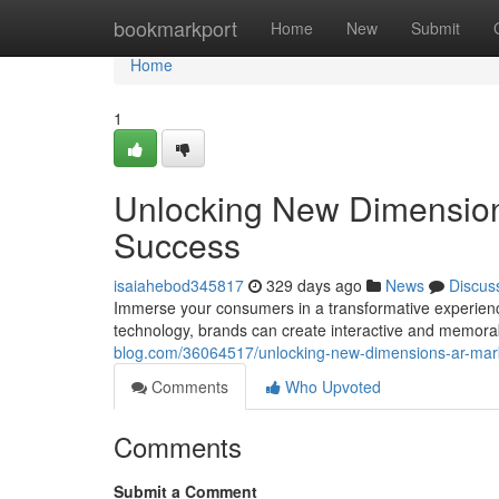
Home
bookmarkport
Home
New
Submit
Home
1
Unlocking New Dimensions
Success
isaiahebod345817
329 days ago
News
Discus
Immerse your consumers in a transformative experienc
technology, brands can create interactive and memora
blog.com/36064517/unlocking-new-dimensions-ar-marke
Comments
Who Upvoted
Comments
Submit a Comment