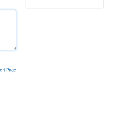
ort Page