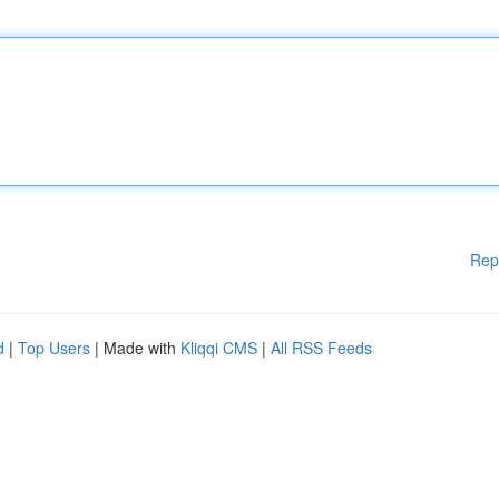
Rep
d
|
Top Users
| Made with
Kliqqi CMS
|
All RSS Feeds