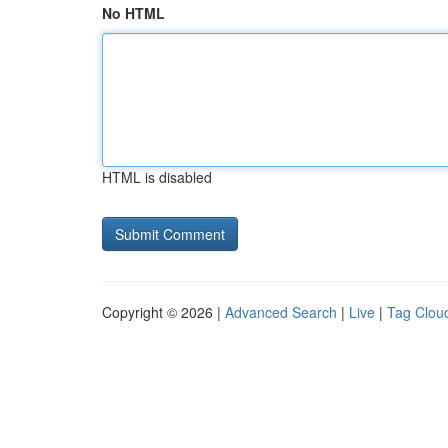
No HTML
HTML is disabled
Copyright © 2026 |
Advanced Search
|
Live
|
Tag Clou