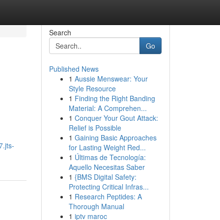
Search
Go
Published News
1
Aussie Menswear: Your
Style Resource
1
Finding the Right Banding
Material: A Comprehen...
1
Conquer Your Gout Attack:
Relief is Possible
1
Gaining Basic Approaches
.jts-
for Lasting Weight Red...
1
Últimas de Tecnología:
Aquello Necesitas Saber
1
{BMS Digital Safety:
Protecting Critical Infras...
1
Research Peptides: A
Thorough Manual
1
iptv maroc