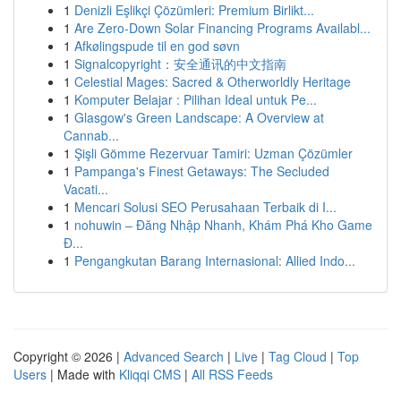
1
Denizli Eşlikçi Çözümleri: Premium Birlikt...
1
Are Zero-Down Solar Financing Programs Availabl...
1
Afkølingspude til en god søvn
1
Signalcopyright：安全通讯的中文指南
1
Celestial Mages: Sacred & Otherworldly Heritage
1
Komputer Belajar : Pilihan Ideal untuk Pe...
1
Glasgow's Green Landscape: A Overview at
Cannab...
1
Şişli Gömme Rezervuar Tamiri: Uzman Çözümler
1
Pampanga's Finest Getaways: The Secluded
Vacati...
1
Mencari Solusi SEO Perusahaan Terbaik di I...
1
nohuwin – Đăng Nhập Nhanh, Khám Phá Kho Game
Đ...
1
Pengangkutan Barang Internasional: Allied Indo...
Copyright © 2026 |
Advanced Search
|
Live
|
Tag Cloud
|
Top
Users
| Made with
Kliqqi CMS
|
All RSS Feeds