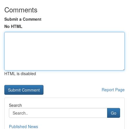
Comments
Submit a Comment
No HTML
HTML is disabled
Report Page
Search
Go
Published News