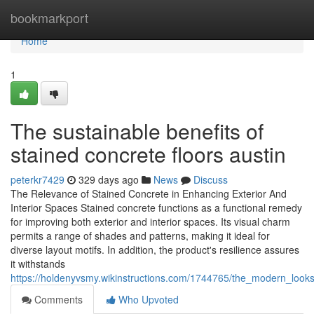
Home
bookmarkport
Home
1
The sustainable benefits of
stained concrete floors austin
peterkr7429
329 days ago
News
Discuss
The Relevance of Stained Concrete in Enhancing Exterior And
Interior Spaces Stained concrete functions as a functional remedy
for improving both exterior and interior spaces. Its visual charm
permits a range of shades and patterns, making it ideal for
diverse layout motifs. In addition, the product's resilience assures
it withstands
https://holdenyvsmy.wikinstructions.com/1744765/the_modern_looks
Comments
Who Upvoted