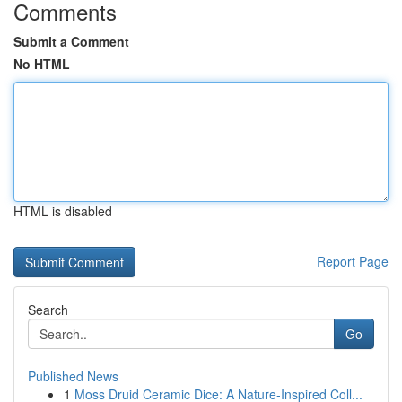
Comments
Submit a Comment
No HTML
HTML is disabled
Report Page
Search
Go
Published News
1
Moss Druid Ceramic Dice: A Nature-Inspired Coll...