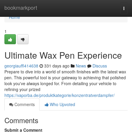
Home
bookmarkport
Togg
navi
Home
1
Ultimate Wax Pen Experience
georgiauffl414638
331 days ago
News
Discuss
Prepare to dive into a world of smooth finishes with the latest wax
pen. This powerful tool is your gateway to achieving that polished
look you've always longed for. From detailing your vehicle to
refining your prized
https://vaporba.de/produktkategorie/konzentratverdampfer/
Comments
Who Upvoted
Comments
Submit a Comment