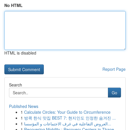
No HTML
HTML is disabled
Report Page
Search
Go
Published News
1
Calculate Circles: Your Guide to Circumference
1
방콕 한식 맛집 BEST 7: 현지인도 인정한 숨겨진 ...
1
العروض التفاعلية في غرف الاجتماعات و المؤسسا...
1
Recovering Mobility : Recovery Centers in Thane...