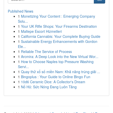
Published News
1
Monetizing Your Content : Emerging Company
Solu...
1
Your UK Rifle Shops: Your Firearms Destination
1
Maltepe Escort Hizmetleri
1
California Cannabis: Your Complete Buying Guide
1
Sustainable Energy Enhancements with Gordon
Ele...
1
Reliable The Service of Process
1
Arcmira: A Deep Look into the New Virtual Wor...
1
How to Choose Naples top Pressure Washing
Servi...
1
Quay thử xổ số miền Nam: Khả năng trúng giải ...
1
Bingoplus : Your Guide to Online Bingo Fun
1
10d6 Ceramic Dice: A Collector's Dream
1
Nổ Hũ: Sức Nóng Đang Luôn Tăng