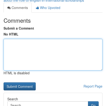
about-the-role-of-english-in-international-scholarships
Comments
Who Upvoted
Comments
Submit a Comment
No HTML
HTML is disabled
Report Page
Search
Go