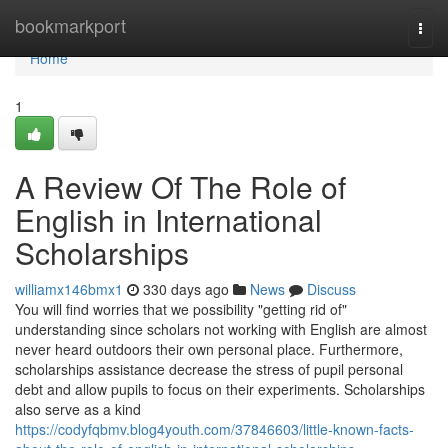
Home
bookmarkport
Togg
navi
Home
1
A Review Of The Role of
English in International
Scholarships
williamx146bmx1
330 days ago
News
Discuss
You will find worries that we possibility "getting rid of"
understanding since scholars not working with English are almost
never heard outdoors their own personal place. Furthermore,
scholarships assistance decrease the stress of pupil personal
debt and allow pupils to focus on their experiments. Scholarships
also serve as a kind
https://codyfqbmv.blog4youth.com/37846603/little-known-facts-