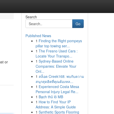
Search
Go
Published News
1
Finding the Right pompeys
pillar top towing ser...
1
The Fresno Used Cars :
Locate Your Transpo...
1
Sydney-Based Online
st or
Companies: Elevate Your
Onl...
1
สล็อต Creek168: พบกับความ
สนุกสุดฮิตที่คุณต้องหล...
1
Experienced Costa Mesa
Personal Injury Legal Re...
1
Bạch thủ lô MB
1
How to Find Your IP
Address: A Simple Guide
1
Synthetic Sports Flooring