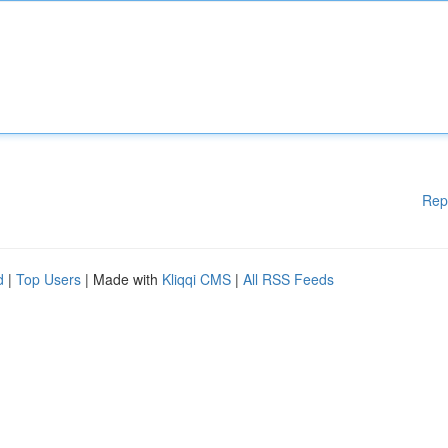
Rep
d
|
Top Users
| Made with
Kliqqi CMS
|
All RSS Feeds