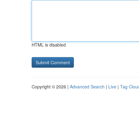
HTML is disabled
Copyright © 2026 |
Advanced Search
|
Live
|
Tag Clou