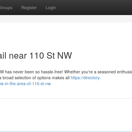
Groups
Register
Login
ail near 110 St NW
W has never been so hassle-free! Whether you're a seasoned enthusia
 a broad selection of options makes all
https://directory-
is-in-the-area-of-110-st-nw