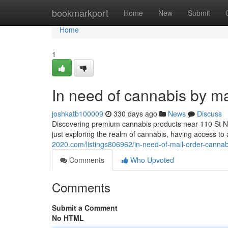
Home
bookmarkport
Home
New
Submit
Home
1
In need of cannabis by m
joshkatb100009
330 days ago
News
Discuss
Discovering premium cannabis products near 110 St N
just exploring the realm of cannabis, having access to
2020.com/listings806962/in-need-of-mail-order-cannab
Comments
Who Upvoted
Comments
Submit a Comment
No HTML