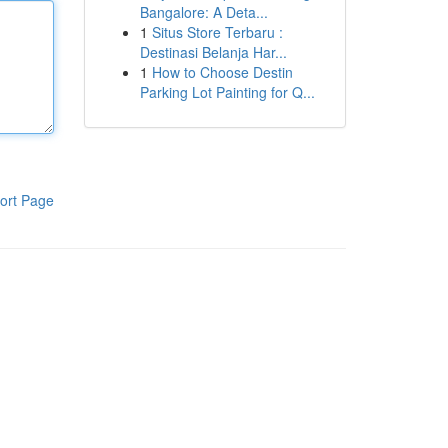
Bangalore: A Deta...
1
Situs Store Terbaru :
Destinasi Belanja Har...
1
How to Choose Destin
Parking Lot Painting for Q...
ort Page