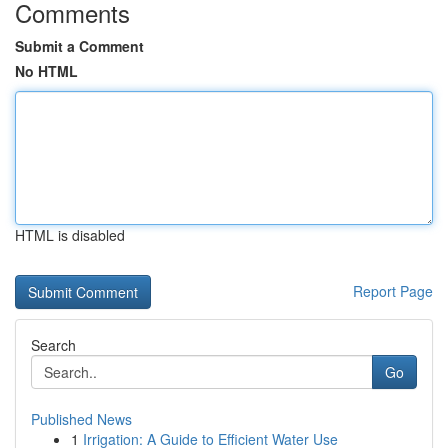
Comments
Submit a Comment
No HTML
HTML is disabled
Report Page
Search
Go
Published News
1
Irrigation: A Guide to Efficient Water Use