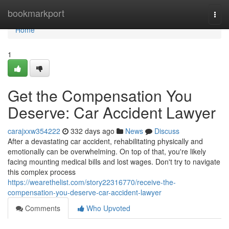
Home
bookmarkport
Togg
navi
Home
1
Get the Compensation You
Deserve: Car Accident Lawyer
carajxxw354222
332 days ago
News
Discuss
After a devastating car accident, rehabilitating physically and
emotionally can be overwhelming. On top of that, you're likely
facing mounting medical bills and lost wages. Don't try to navigate
this complex process
https://wearethelist.com/story22316770/receive-the-
compensation-you-deserve-car-accident-lawyer
Comments
Who Upvoted