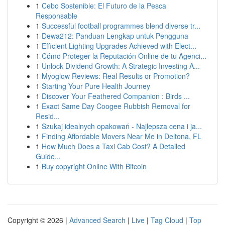
1
Cebo Sostenible: El Futuro de la Pesca
Responsable
1
Successful football programmes blend diverse tr...
1
Dewa212: Panduan Lengkap untuk Pengguna
1
Efficient Lighting Upgrades Achieved with Elect...
1
Cómo Proteger la Reputación Online de tu Agenci...
1
Unlock Dividend Growth: A Strategic Investing A...
1
Myoglow Reviews: Real Results or Promotion?
1
Starting Your Pure Health Journey
1
Discover Your Feathered Companion : Birds ...
1
Exact Same Day Coogee Rubbish Removal for
Resid...
1
Szukaj idealnych opakowań - Najlepsza cena i ja...
1
Finding Affordable Movers Near Me in Deltona, FL
1
How Much Does a Taxi Cab Cost? A Detailed
Guide...
1
Buy copyright Online With Bitcoin
Copyright © 2026 |
Advanced Search
|
Live
|
Tag Cloud
|
Top