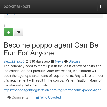
Home
bookmarkport
Togg
navi
Home
1
Become poppo agent Can Be
Fun For Anyone
alexc221pco5
330 days ago
News
Discuss
The company need to meet up with the least variety of hosts and
the criteria for their pursuits. After two weeks, the platform will
audit the agency's taken care of requirements. Any failure to meet
this requirement will result in the company's termination. Many of
the streaming info from hosts
https://poppoagentregistration.com/register/become-poppo-agent
Comments
Who Upvoted