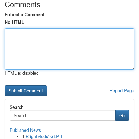
Comments
Submit a Comment
No HTML
HTML is disabled
Report Page
Search
Go
Published News
1
BrightMeds’ GLP-1