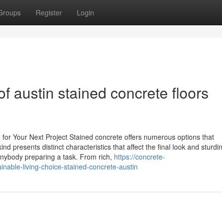
Groups
Register
Login
of austin stained concrete floors
for Your Next Project Stained concrete offers numerous options that
 presents distinct characteristics that affect the final look and sturdi
r anybody preparing a task. From rich,
https://concrete-
able-living-choice-stained-concrete-austin