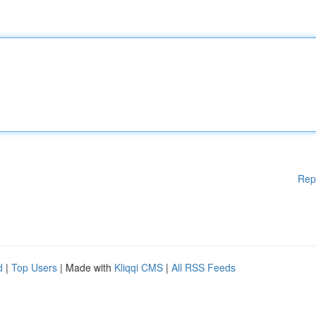
Rep
d
|
Top Users
| Made with
Kliqqi CMS
|
All RSS Feeds