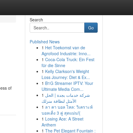
Search
Go
Published News
1
Het Toekomst van de
Agrofood Industrie: Inno...
1
Coca-Cola Truck: Ein Fest
für die Sinne
1
Kelly Clarkson's Weight
Loss Journey: Diet & Ex...
1
B1G Streamer IPTV: Your
ness of
Ultimate Media Com...
1
شركة خدمات بجدة | الحل
الأمثل لنظافة منزلك
1
ลา คา บอล ไหล: วิเคราะห์
บอลเต็ง 3 คู่ สุดแม่น!{
1
Losing Ace: A Street
Anthem
1
The Pet Elegant Fountain :