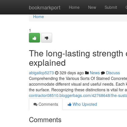
Home
bookmarkport
Home
New
Submit
Home
1
The long-lasting strength 
explained
abigailcp5273
329 days ago
News
Discuss
Comprehending the Various Sorts Of Stained Concrete 
accommodate different visual and useful needs. Each kind
the surface. Recognizing these distinctions is vital fo
contractor08510.bloggerbags.com/42768648/the-sustain
Comments
Who Upvoted
Comments