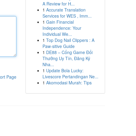
A Review for H...
1
Accurate Translation
Services for WES , Imm...
1
Gain Financial
Independence: Your
Individual We...
1
Top Dog Nail Clippers : A
Paw-sitive Guide
1
DE88 – Cổng Game Đổi
Thưởng Uy Tín, Đăng Ký
Nha...
1
Update Bola Lucky:
Livescore Pertandingan Ne...
ort Page
1
Akomodasi Murah: Tips