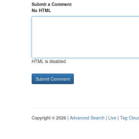
Submit a Comment
No HTML
HTML is disabled
Copyright © 2026 |
Advanced Search
|
Live
|
Tag Clou