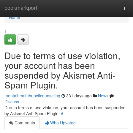
Home
bookmarkport
Togg
navi
Home
1
Due to terms of use violation,
your account has been
suspended by Akismet Anti-
Spam Plugin.
mentalhealthhupcflcounseling
331 days ago
News
Discuss
Due to terms of use violation, your account has been suspended
by Akismet Anti-Spam Plugin.
#
Comments
Who Upvoted