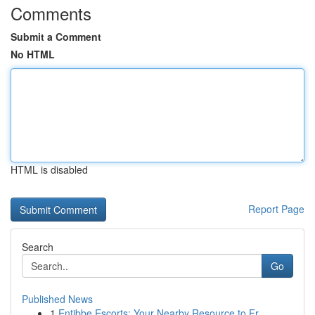
Comments
Submit a Comment
No HTML
HTML is disabled
Report Page
Search
Go
Published News
1
Entibbe Escorts: Your Nearby Resource to Fr...