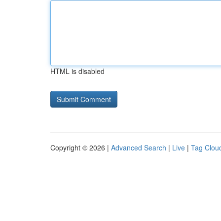
HTML is disabled
Copyright © 2026 |
Advanced Search
|
Live
|
Tag Clou