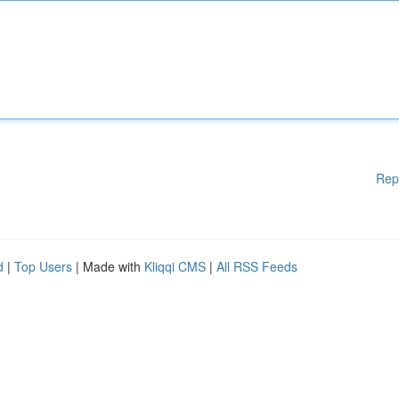
Rep
d
|
Top Users
| Made with
Kliqqi CMS
|
All RSS Feeds