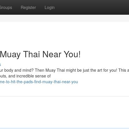
Groups
Register
Login
d Muay Thai Near You!
s
ur body and mind? Then Muay Thai might be just the art for you! This 
outs, and incredible sense of
e-to-hit-the-pads-find-muay-thai-near-you