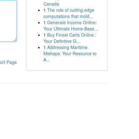
Canada
1
The role of cutting-edge
computations that mold...
1
Generate Income Online:
Your Ultimate Home-Base...
1
Buy Finest Carts Online :
Your Definitive G...
1
Addressing Maritime
Mishaps: Your Resource to
A...
ort Page