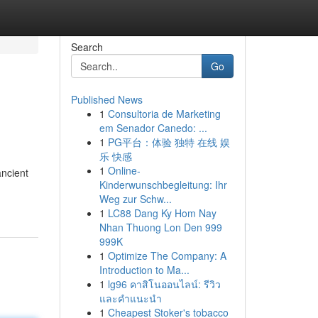
Search
Go
Published News
1
Consultoria de Marketing
em Senador Canedo: ...
1
PG平台：体验 独特 在线 娱
乐 快感
1
Online-
ancient
Kinderwunschbegleitung: Ihr
Weg zur Schw...
1
LC88 Dang Ky Hom Nay
Nhan Thuong Lon Den 999
999K
1
Optimize The Company: A
Introduction to Ma...
1
lg96 คาสิโนออนไลน์: รีวิว
และคำแนะนำ
1
Cheapest Stoker's tobacco