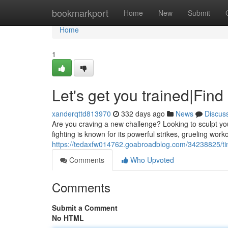
Home
bookmarkport
Home
New
Submit
Home
1
Let's get you trained|Fin
xanderqttd813970
332 days ago
News
Discus
Are you craving a new challenge? Looking to sculpt yo
fighting is known for its powerful strikes, grueling work
https://tedaxfw014762.goabroadblog.com/34238825/tim
Comments
Who Upvoted
Comments
Submit a Comment
No HTML