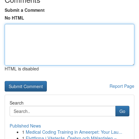
Submit a Comment
No HTML
HTML is disabled
Report Page
Search
Go
Published News
1
Medical Coding Training in Ameerpet: Your Lau...
1
Flyttfirma i Västerås, Örebro och Mälardalen – ...