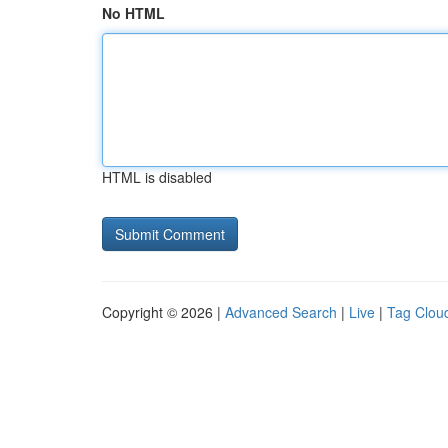
No HTML
HTML is disabled
Copyright © 2026 |
Advanced Search
|
Live
|
Tag Clou