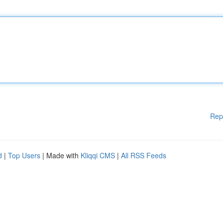
Rep
d
|
Top Users
| Made with
Kliqqi CMS
|
All RSS Feeds