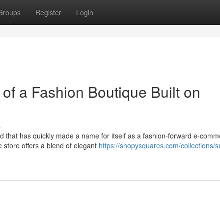
Groups
Register
Login
of a Fashion Boutique Built on
s
and that has quickly made a name for itself as a fashion-forward e-com
 store offers a blend of elegant
https://shopysquares.com/collections/