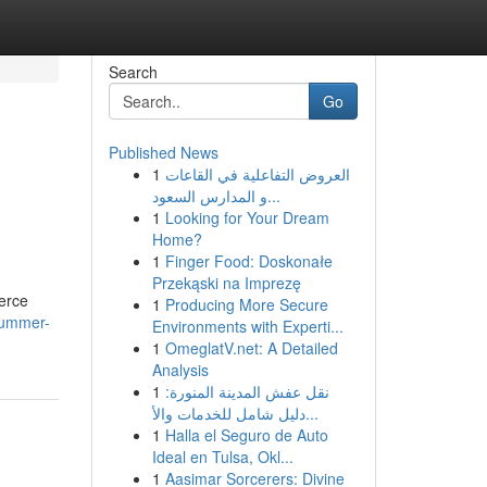
Search
Go
Published News
1
العروض التفاعلية في القاعات
و المدارس السعود...
1
Looking for Your Dream
Home?
1
Finger Food: Doskonałe
Przekąski na Imprezę
merce
1
Producing More Secure
summer-
Environments with Experti...
1
OmeglatV.net: A Detailed
Analysis
1
نقل عفش المدينة المنورة:
دليل شامل للخدمات والأ...
1
Halla el Seguro de Auto
Ideal en Tulsa, Okl...
1
Aasimar Sorcerers: Divine