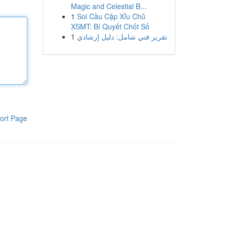
Magic and Celestial B...
1
Soi Cầu Cặp Xỉu Chủ
XSMT: Bí Quyết Chốt Số
1
تقرير فني شامل: دليل إرشادي
ort Page