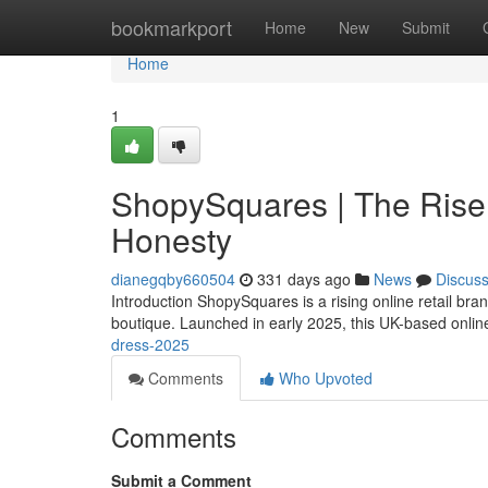
Home
bookmarkport
Home
New
Submit
Home
1
ShopySquares | The Rise 
Honesty
dianegqby660504
331 days ago
News
Discus
Introduction ShopySquares is a rising online retail br
boutique. Launched in early 2025, this UK-based online
dress-2025
Comments
Who Upvoted
Comments
Submit a Comment