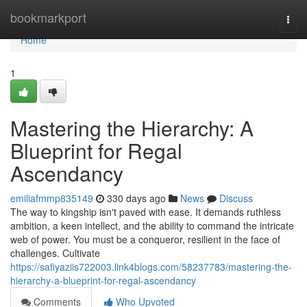
Home
bookmarkport
Togg
navi
Home
1
Mastering the Hierarchy: A
Blueprint for Regal
Ascendancy
emiliafmmp835149
330 days ago
News
Discuss
The way to kingship isn't paved with ease. It demands ruthless
ambition, a keen intellect, and the ability to command the intricate
web of power. You must be a conqueror, resilient in the face of
challenges. Cultivate
https://safiyaziis722003.link4blogs.com/58237783/mastering-the-
hierarchy-a-blueprint-for-regal-ascendancy
Comments
Who Upvoted