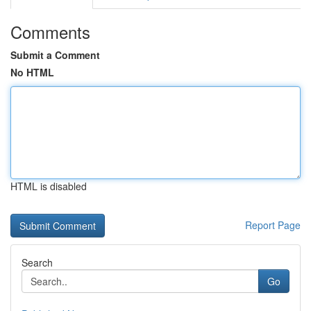
Comments
Submit a Comment
No HTML
HTML is disabled
Report Page
Search
Go