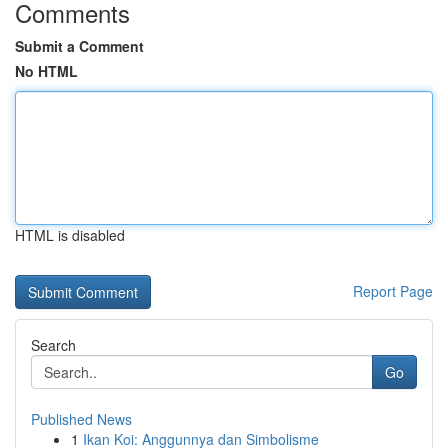
Comments
Submit a Comment
No HTML
HTML is disabled
Report Page
Search
Go
Published News
1
Ikan Koi: Anggunnya dan Simbolisme