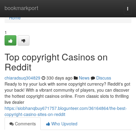
Home
bookmarkport
Togg
navi
Home
1
Top copyright Casinos on
Reddit
chiaradsuq304829
330 days ago
News
Discuss
Ready to try your luck with some copyright currency? Reddit's got
your back! With a vibrant community of players, you can discover
the hottest copyright casinos online. From classic slots to thrilling
live dealer
https://siobhanqbuy671757.blogunteer.com/36164864/the-best-
copyright-casino-sites-on-reddit
Comments
Who Upvoted