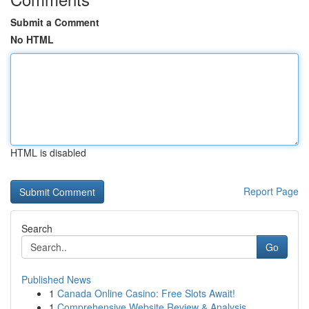
Submit a Comment
No HTML
HTML is disabled
Report Page
Search
Go
Published News
1
Canada Online Casino: Free Slots Await!
1
Comprehensive Website Review & Analysis