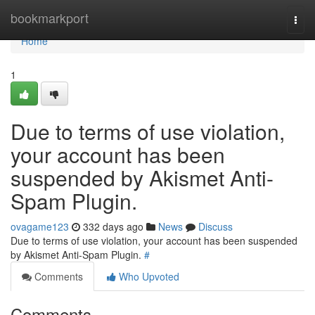
Home
bookmarkport
Togg
navi
Home
1
Due to terms of use violation,
your account has been
suspended by Akismet Anti-
Spam Plugin.
ovagame123
332 days ago
News
Discuss
Due to terms of use violation, your account has been suspended
by Akismet Anti-Spam Plugin.
#
Comments
Who Upvoted
Comments