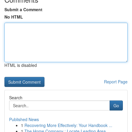
Submit a Comment
No HTML
HTML is disabled
Report Page
Search
Go
Published News
1
Recovering More Effectively: Your Handbook ...
1
The Home Company : Locate Leading Area ...