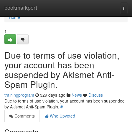
Home
bookmarkport
Togg
navi
Home
1
Due to terms of use violation,
your account has been
suspended by Akismet Anti-
Spam Plugin.
trainingprogram
329 days ago
News
Discuss
Due to terms of use violation, your account has been suspended
by Akismet Anti-Spam Plugin.
#
Comments
Who Upvoted
Comments