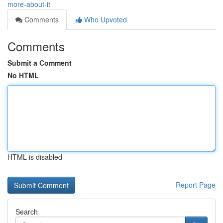
more-about-it
Comments
Who Upvoted
Comments
Submit a Comment
No HTML
HTML is disabled
Report Page
Search