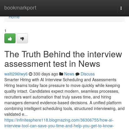
Home
bookmarkport
Togg
navi
Home
1
The Truth Behind the interview
assessment test​ in News
walti296twy6
330 days ago
News
Discuss
Smarter Hiring with AI Interview Scheduling and Assessments
Hiring teams today face pressure to move quickly while keeping
quality intact. Candidates expect modern, seamless processes,
recruiters want automation that truly saves time, and hiring
managers demand evidence-based decisions. A unified platform
combining intelligent scheduling tools, structured interviewing, and
validated e...
https://infinitesphere118.blogmazing.com/36306755/how-ai-
interview-tool-can-save-you-time-and-help-you-get-to-know-