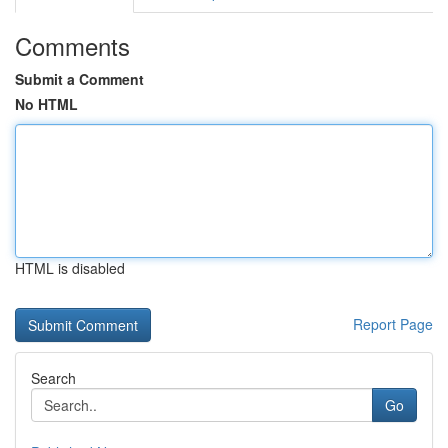
Comments
Submit a Comment
No HTML
HTML is disabled
Report Page
Search
Go