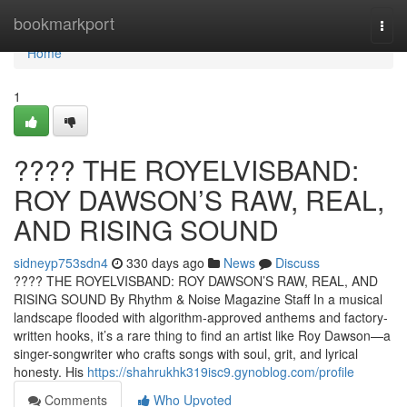
Home
bookmarkport
Togg
navi
Home
1
????️ THE ROYELVISBAND:
ROY DAWSON’S RAW, REAL,
AND RISING SOUND
sidneyp753sdn4
330 days ago
News
Discuss
????️ THE ROYELVISBAND: ROY DAWSON’S RAW, REAL, AND
RISING SOUND By Rhythm & Noise Magazine Staff In a musical
landscape flooded with algorithm-approved anthems and factory-
written hooks, it’s a rare thing to find an artist like Roy Dawson—a
singer-songwriter who crafts songs with soul, grit, and lyrical
honesty. His
https://shahrukhk319isc9.gynoblog.com/profile
Comments
Who Upvoted