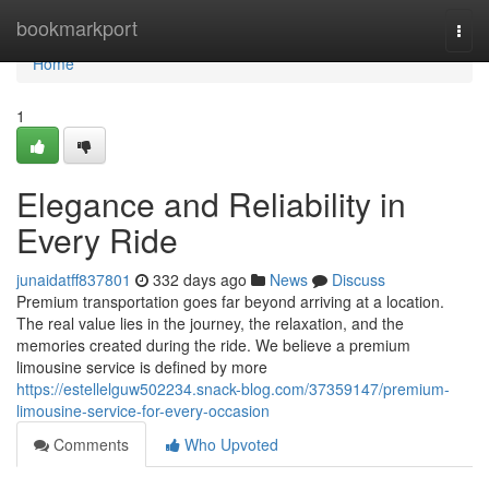
Home
bookmarkport
Togg
navi
Home
1
Elegance and Reliability in
Every Ride
junaidatff837801
332 days ago
News
Discuss
Premium transportation goes far beyond arriving at a location.
The real value lies in the journey, the relaxation, and the
memories created during the ride. We believe a premium
limousine service is defined by more
https://estellelguw502234.snack-blog.com/37359147/premium-
limousine-service-for-every-occasion
Comments
Who Upvoted