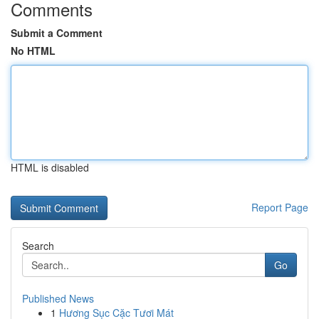
Comments
Submit a Comment
No HTML
HTML is disabled
Report Page
Search
Go
Published News
1
Hương Sục Cặc Tươi Mát