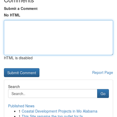
Submit a Comment
No HTML
HTML is disabled
Report Page
Search
Go
Published News
1
Coastal Development Projects in Mo Alabama
1
This Site remains the top outlet for fa...