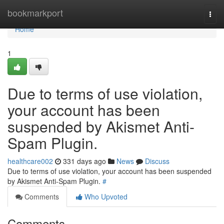
Home
bookmarkport
Togg
navi
Home
1
Due to terms of use violation,
your account has been
suspended by Akismet Anti-
Spam Plugin.
healthcare002
331 days ago
News
Discuss
Due to terms of use violation, your account has been suspended
by Akismet Anti-Spam Plugin.
#
Comments
Who Upvoted
Comments