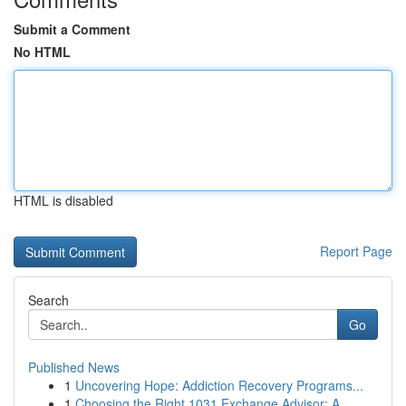
Submit a Comment
No HTML
HTML is disabled
Report Page
Search
Go
Published News
1
Uncovering Hope: Addiction Recovery Programs...
1
Choosing the Right 1031 Exchange Advisor: A