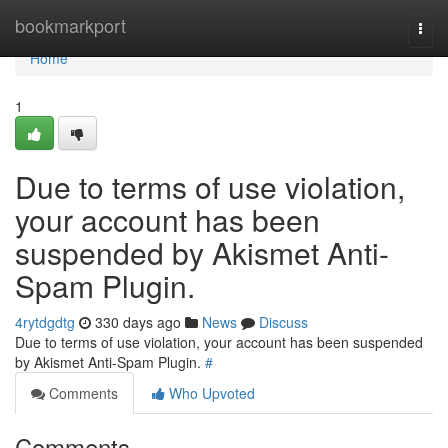
Home
bookmarkport
Togg
navi
Home
1
Due to terms of use violation,
your account has been
suspended by Akismet Anti-
Spam Plugin.
4rytdgdtg
330 days ago
News
Discuss
Due to terms of use violation, your account has been suspended
by Akismet Anti-Spam Plugin.
#
Comments
Who Upvoted
Comments