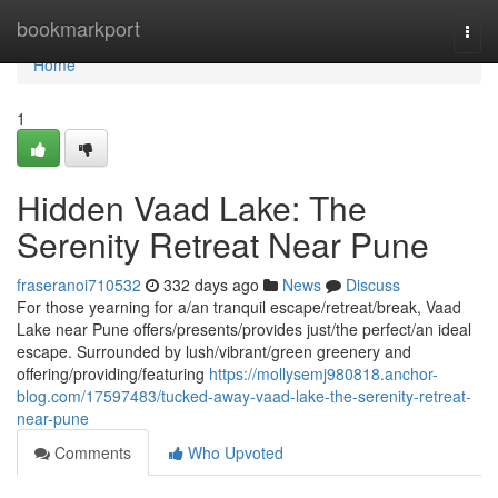
Home
bookmarkport
Togg
navi
Home
1
Hidden Vaad Lake: The
Serenity Retreat Near Pune
fraseranoi710532
332 days ago
News
Discuss
For those yearning for a/an tranquil escape/retreat/break, Vaad
Lake near Pune offers/presents/provides just/the perfect/an ideal
escape. Surrounded by lush/vibrant/green greenery and
offering/providing/featuring
https://mollysemj980818.anchor-
blog.com/17597483/tucked-away-vaad-lake-the-serenity-retreat-
near-pune
Comments
Who Upvoted