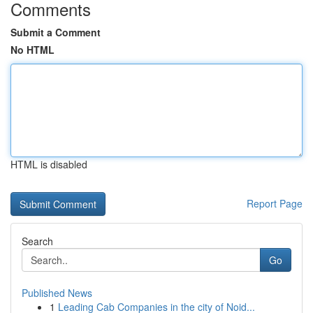
Comments
Submit a Comment
No HTML
HTML is disabled
Report Page
Search
Go
Published News
1
Leading Cab Companies in the city of Noid...