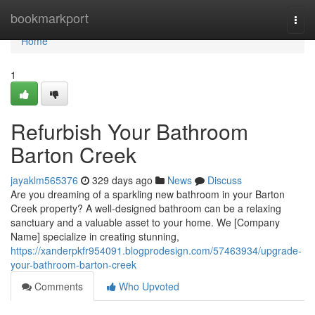
Home
bookmarkport
Togg
navi
Home
1
Refurbish Your Bathroom
Barton Creek
jayaklm565376
329 days ago
News
Discuss
Are you dreaming of a sparkling new bathroom in your Barton
Creek property? A well-designed bathroom can be a relaxing
sanctuary and a valuable asset to your home. We [Company
Name] specialize in creating stunning,
https://xanderpkfr954091.blogprodesign.com/57463934/upgrade-
your-bathroom-barton-creek
Comments
Who Upvoted