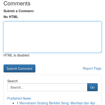
Comments
Submit a Comment
No HTML
HTML is disabled
Report Page
Search
Go
Published News
1
Memahami Grating Berkilat Seng: Manfaat dan Apl...