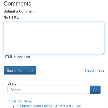
Comments
Submit a Comment
No HTML
HTML is disabled
Report Page
Search
Go
Published News
1
Surface Road Paving : A Detailed Guide