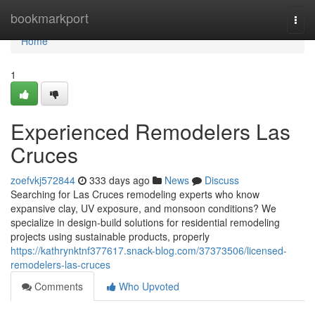
Home
bookmarkport
Togg
navi
Home
1
Experienced Remodelers Las
Cruces
zoefvkj572844
333 days ago
News
Discuss
Searching for Las Cruces remodeling experts who know
expansive clay, UV exposure, and monsoon conditions? We
specialize in design-build solutions for residential remodeling
projects using sustainable products, properly
https://kathrynktnf377617.snack-blog.com/37373506/licensed-
remodelers-las-cruces
Comments
Who Upvoted