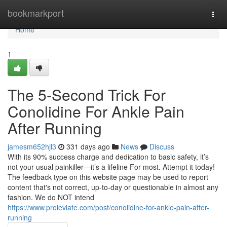
Home
bookmarkport
Togg
navi
Home
1
The 5-Second Trick For
Conolidine For Ankle Pain
After Running
jamesm652hjl3
331 days ago
News
Discuss
With its 90% success charge and dedication to basic safety, it’s
not your usual painkiller—it’s a lifeline For most. Attempt it today!
The feedback type on this website page may be used to report
content that's not correct, up-to-day or questionable in almost any
fashion. We do NOT intend
https://www.proleviate.com/post/conolidine-for-ankle-pain-after-
running