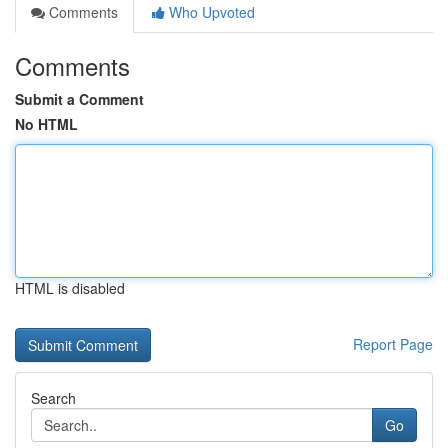
Comments
Who Upvoted
Comments
Submit a Comment
No HTML
HTML is disabled
Report Page
Search
Go