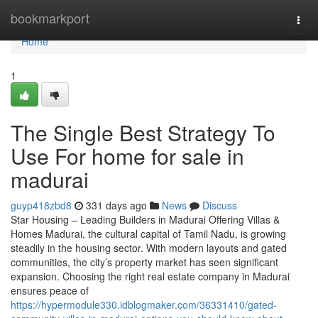
Home
bookmarkport
Togg
navi
Home
1
The Single Best Strategy To
Use For home for sale in
madurai
guyp418zbd8
331 days ago
News
Discuss
Star Housing – Leading Builders in Madurai Offering Villas &
Homes Madurai, the cultural capital of Tamil Nadu, is growing
steadily in the housing sector. With modern layouts and gated
communities, the city’s property market has seen significant
expansion. Choosing the right real estate company in Madurai
ensures peace of
https://hypermodule330.idblogmaker.com/36331410/gated-