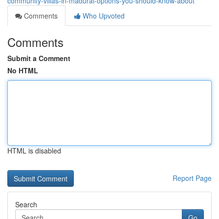
community-villas-in-madurai-options-you-should-know-about
Comments
Who Upvoted
Comments
Submit a Comment
No HTML
HTML is disabled
Report Page
Search
Go