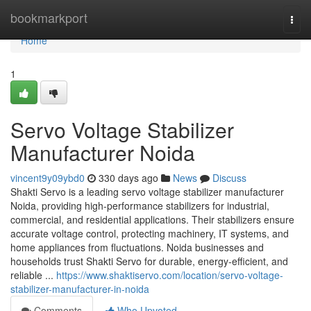
Home
bookmarkport
Togg
navi
Home
1
Servo Voltage Stabilizer
Manufacturer Noida
vincent9y09ybd0
330 days ago
News
Discuss
Shakti Servo is a leading servo voltage stabilizer manufacturer
Noida, providing high-performance stabilizers for industrial,
commercial, and residential applications. Their stabilizers ensure
accurate voltage control, protecting machinery, IT systems, and
home appliances from fluctuations. Noida businesses and
households trust Shakti Servo for durable, energy-efficient, and
reliable ...
https://www.shaktiservo.com/location/servo-voltage-
stabilizer-manufacturer-in-noida
Comments
Who Upvoted