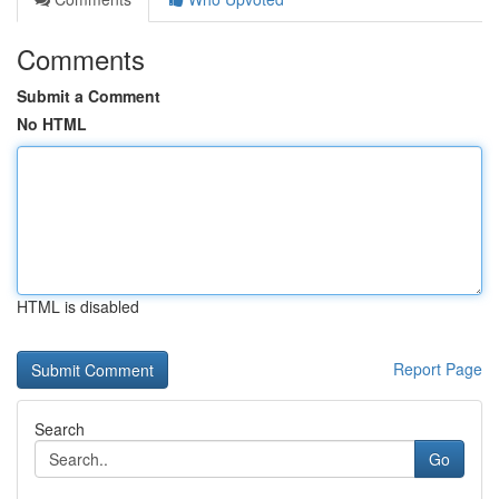
Comments
Submit a Comment
No HTML
HTML is disabled
Report Page
Search
Go