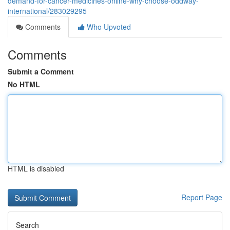
demand-for-cancer-medicines-online-why-choose-oddway-
international/283029295
Comments
Who Upvoted
Comments
Submit a Comment
No HTML
HTML is disabled
Report Page
Search