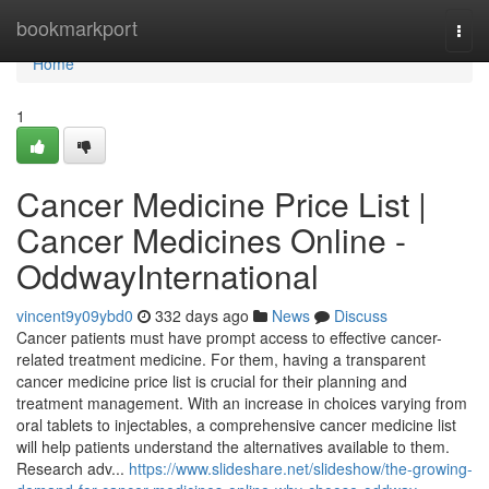
Home
bookmarkport
Togg
navi
Home
1
Cancer Medicine Price List |
Cancer Medicines Online -
OddwayInternational
vincent9y09ybd0
332 days ago
News
Discuss
Cancer patients must have prompt access to effective cancer-
related treatment medicine. For them, having a transparent
cancer medicine price list is crucial for their planning and
treatment management. With an increase in choices varying from
oral tablets to injectables, a comprehensive cancer medicine list
will help patients understand the alternatives available to them.
Research adv...
https://www.slideshare.net/slideshow/the-growing-