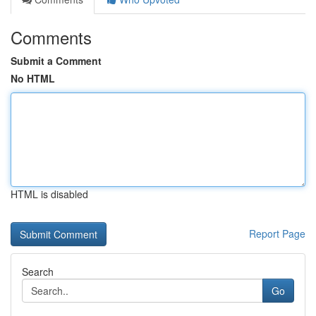
Comments
Submit a Comment
No HTML
HTML is disabled
Report Page
Search
Go