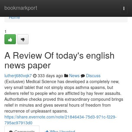
Home
bookmarkport
Togg
navi
Home
1
A Review Of today's english
news paper
lutherj680vqk7
333 days ago
News
Discuss
(Exclusive) Medical Science has developed a completely new,
very small tablet that not simply stops asthma spasms, but
delivers relief to people who are afflicted by hay fever assaults.
Authoritative checks proved this extraordinary compound brings
relief in minutes and gives several hours of freedom from
recurrence of unpleasant spasms.
https://share.evernote.com/note/21846434-75d3-971c-f229-
795ac97913d0
Comments
Who Upvoted