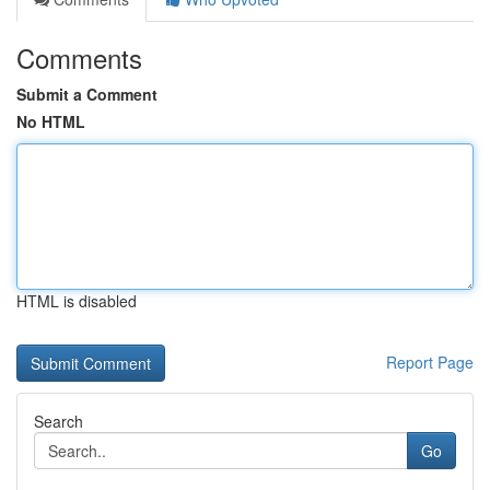
Comments
Submit a Comment
No HTML
HTML is disabled
Report Page
Search
Go