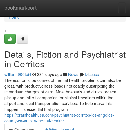
Home
bookmarkport
Togg
navi
Home
1
Details, Fiction and Psychiatrist
in Cerritos
williamt900toi4
331 days ago
News
Discuss
The economic outcomes of mental health problems can also be
great, with productiveness losses noticeably outstripping the
immediate charges of care. Most hospitals and clinics present
pickup and fall off companies for clinical travellers within the
airport and local transportation services. To help make this
happen, it's essential that program
https://brainhealthusa.com/psychiatrist-cerritos-los-angeles-
county-ca-autism-mental-health/
Comments
Who Upvoted