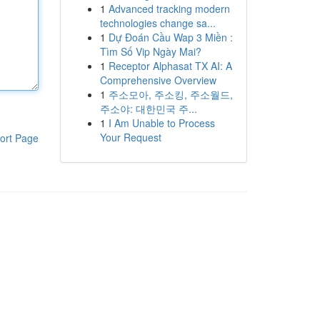
1
Advanced tracking modern
technologies change sa...
1
Dự Đoán Cầu Wap 3 Miền :
Tìm Số Vip Ngày Mai?
1
Receptor Alphasat TX AI: A
Comprehensive Overview
1
주소모아, 주소킹, 주소월드,
주소야: 대한민국 주...
1
I Am Unable to Process
Your Request
ort Page