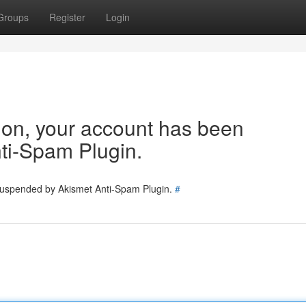
Groups
Register
Login
tion, your account has been
ti-Spam Plugin.
 suspended by Akismet Anti-Spam Plugin.
#