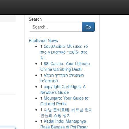
Search
Go
Published News
1
Σουβλάκια Μύτικα: το
πιο γευστικό ταξίδι στο
λι...
1
88i Casino: Your Ultimate
Online Gambling Desti...
1
חשפנית: המדריך המלא
למתחילים
1
copyright Cartridges: A
Newbie's Guide
1
Mounjaro: Your Guide to
Get and Perks
1
다낭 돈키호테: 베트남 현지
인들의 쇼핑 성지
1
Kedai Indo: Mantapnya
Rasa Bangsa di Poi Pasar