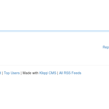
Rep
d
|
Top Users
| Made with
Kliqqi CMS
|
All RSS Feeds