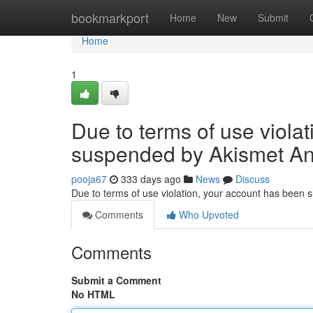
Home
bookmarkport
Home
New
Submit
Home
1
Due to terms of use viola
suspended by Akismet An
pooja67
333 days ago
News
Discuss
Due to terms of use violation, your account has been
Comments
Who Upvoted
Comments
Submit a Comment
No HTML