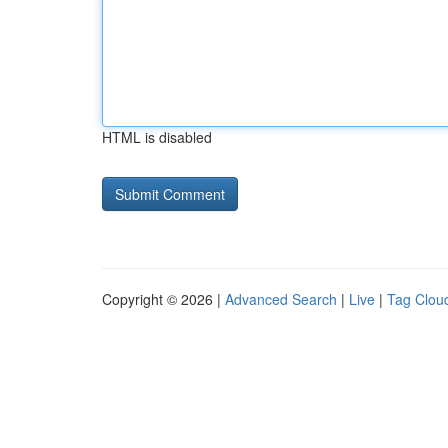
HTML is disabled
Copyright © 2026 |
Advanced Search
|
Live
|
Tag Clou